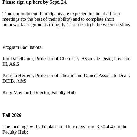
Please sign up here by Sept. 24.
Time commitment: Participants are expected to attend all four
meetings (to the best of their ability) and to complete short
homework assignments (roughly 1 hour each) in between sessions.
Program Facilitators:
Jon Dattelbaum, Professor of Chemistry, Associate Dean, Division
III, A&S
Patricia Herrera, Professor of Theatre and Dance, Associate Dean,
DEIB, A&S
Kitty Maynard, Director, Faculty Hub
Fall 2026
The meetings will take place on Thursdays from 3:30-4:45 in the
Faculty Hub: