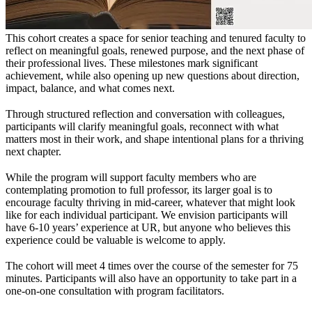
T
his cohort creates a space for senior teaching and tenured faculty to
reflect on meaningful goals, renewed purpose, and the next phase of
their professional lives. These milestones mark significant
achievement, while also opening up new questions about direction,
impact, balance, and what comes next.
Through structured reflection and conversation with colleagues,
participants will clarify meaningful goals, reconnect with what
matters most in their work, and shape intentional plans for a thriving
next chapter.
While the program will support faculty members who are
contemplating promotion to full professor, its larger goal is to
encourage faculty thriving in mid-career, whatever that might look
like for each individual participant. We envision participants will
have 6-10 years’ experience at UR, but anyone who believes this
experience could be valuable is welcome to apply.
The cohort will meet 4 times over the course of the semester for 75
minutes. Participants will also have an opportunity to take part in a
one-on-one consultation with program facilitators.