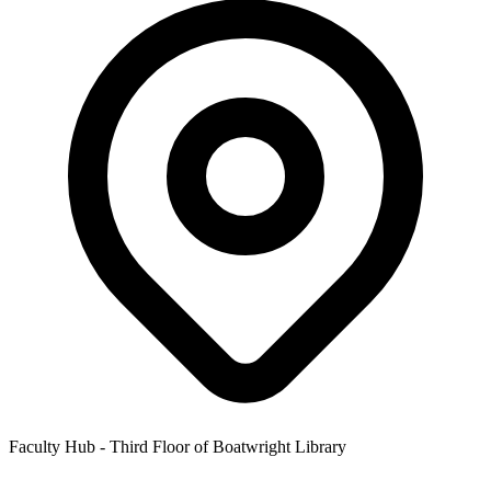
Faculty Hub - Third Floor of Boatwright Library