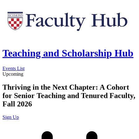
Teaching and Scholarship Hub
Events List
Upcoming
Thriving in the Next Chapter: A Cohort
for Senior Teaching and Tenured Faculty,
Fall 2026
Sign Up