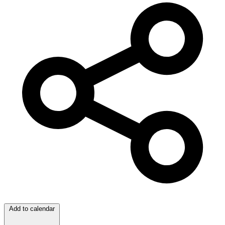
Add to calendar