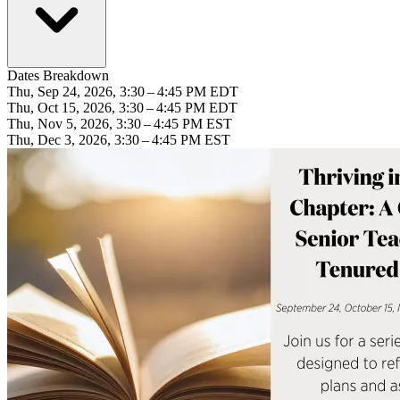
Dates Breakdown
Thu, Sep 24, 2026, 3:30 – 4:45 PM EDT
Thu, Oct 15, 2026, 3:30 – 4:45 PM EDT
Thu, Nov 5, 2026, 3:30 – 4:45 PM EST
Thu, Dec 3, 2026, 3:30 – 4:45 PM EST