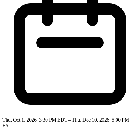
Thu, Oct 1, 2026, 3:30 PM EDT – Thu, Dec 10, 2026, 5:00 PM
EST