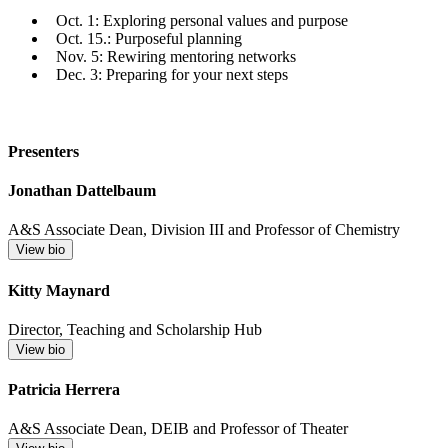
Oct. 1: Exploring personal values and purpose
Oct. 15.: Purposeful planning
Nov. 5: Rewiring mentoring networks
Dec. 3: Preparing for your next steps
Presenters
Jonathan Dattelbaum
A&S Associate Dean, Division III and Professor of Chemistry
View bio
Kitty Maynard
Director, Teaching and Scholarship Hub
View bio
Patricia Herrera
A&S Associate Dean, DEIB and Professor of Theater