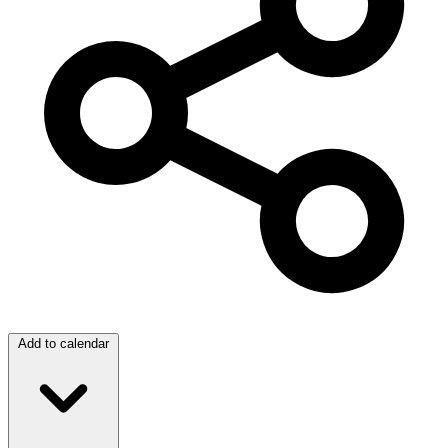
Add to calendar