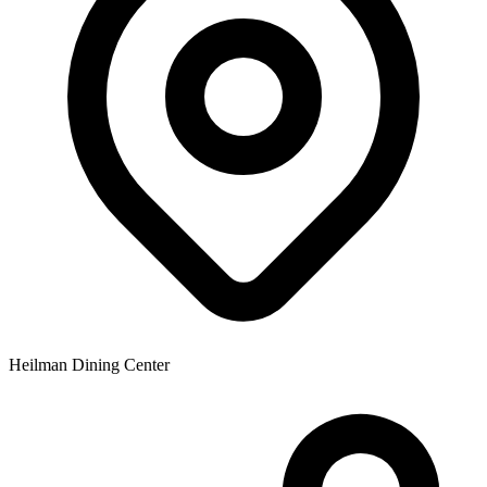
Heilman Dining Center