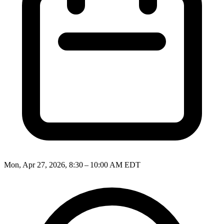
Mon, Apr 27, 2026, 8:30 – 10:00 AM EDT