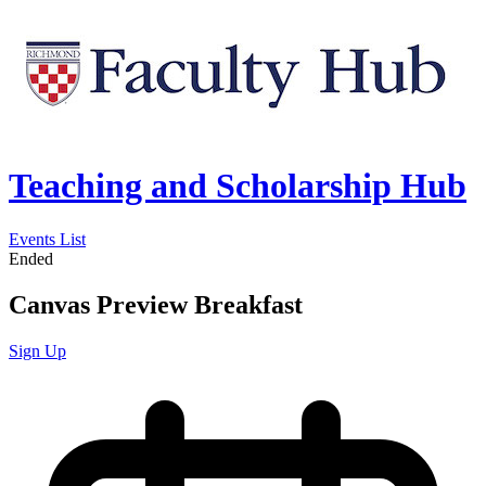
Teaching and Scholarship Hub
Events List
Ended
Canvas Preview Breakfast
Sign Up