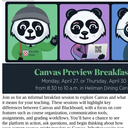
Join us for an informal breakfast session to explore Canvas and what
it means for your teaching. These sessions will highlight key
differences between Canvas and Blackboard, with a focus on core
features such as course organization, communication tools,
assignments, and grading workflows. You’ll have a chance to see
the platform in action, ask questions, and begin thinking about how