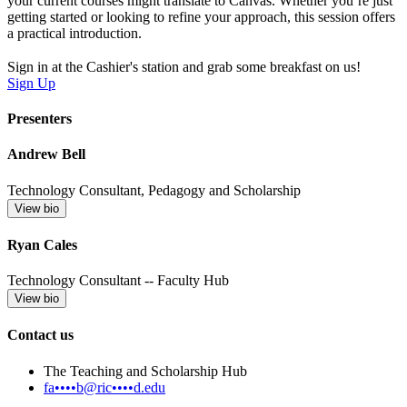
your current courses might translate to Canvas. Whether you’re just
getting started or looking to refine your approach, this session offers
a practical introduction.
Sign in at the Cashier's station and grab some breakfast on us!
Sign Up
Presenters
Andrew Bell
Technology Consultant, Pedagogy and Scholarship
View bio
Ryan Cales
Technology Consultant -- Faculty Hub
View bio
Contact us
The Teaching and Scholarship Hub
fa••••b@ric••••d.edu